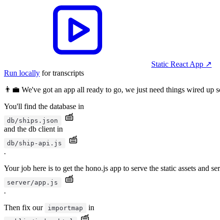
Static React App
↗︎
Run locally
for transcripts
👨‍💼 We've got an app all ready to go, we just need things wired up so
You'll find the database in
db/ships.json
and the db client in
db/ship-api.js
.
Your job here is to get the hono.js app to serve the static assets and se
server/app.js
.
Then fix our
in
importmap