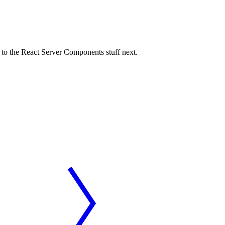
t to the React Server Components stuff next.