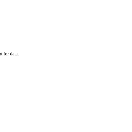
t for data.