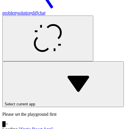
problem
solution
diff
chat
Select current app
Please set the playground first
█
<