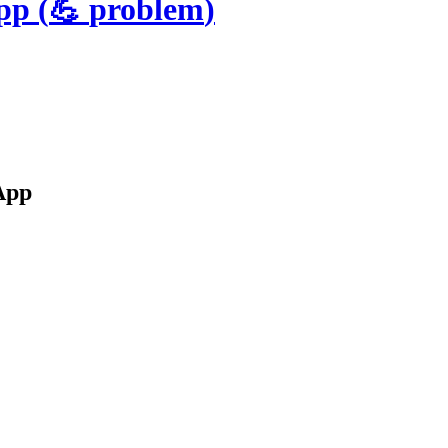
App
(
💪
problem
)
App