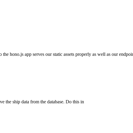
 the hono.js app serves our static assets properly as well as our endpoin
rve the ship data from the database. Do this in