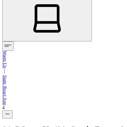
Warm Up
—
Static React App
4