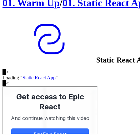
01
.
Warm Up
/
01
.
Static React 
Static React 
█
<
Loading "
Static React App
"
█
<