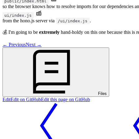
public/index.html
so the browser knows how to resolve imports for our dependencies and
ui/index.js
from the hono.js server via
.
/ui/index.js
💰 I'm going to be
extremely
hand-holdy on this one because this is r
←
Previous
Next
→
Files
Edit
Edit on GitHub
Edit this page on GitHub