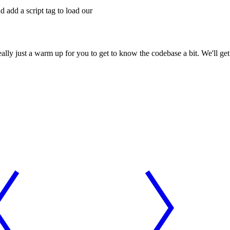
 add a script tag to load our
eally just a warm up for you to get to know the codebase a bit. We'll ge