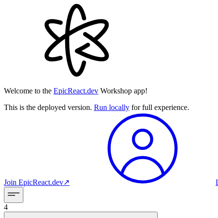
Welcome to the
EpicReact.dev
Workshop app!
This is the deployed version.
Run locally
for full experience.
Join
EpicReact.dev
↗︎
4