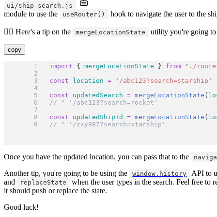
ui/ship-search.js
module to use the
hook to navigate the user to the shi
useRouter()
🧝‍♂️ Here's a tip on the
utility you're going to
mergeLocationState
copy
import
 { 
mergeLocationState
 } 
from
'
./route
const
location
=
'
/abc123?search=starship
'
const
updatedSearch
=
mergeLocationState
(
lo
// ^ '/abc123?search=rocket'
const
updatedShipId
=
mergeLocationState
(
lo
// ^ '/zxy987?search=starship'
Once you have the updated location, you can pass that to the
navig
Another tip, you're going to be using the
API to u
window.history
and
when the user types in the search. Feel free to 
replaceState
it should push or replace the state.
Good luck!