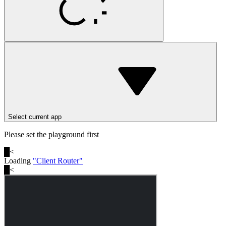
Select current app
Please set the playground first
█
<
Loading
"
Client Router
"
█
<