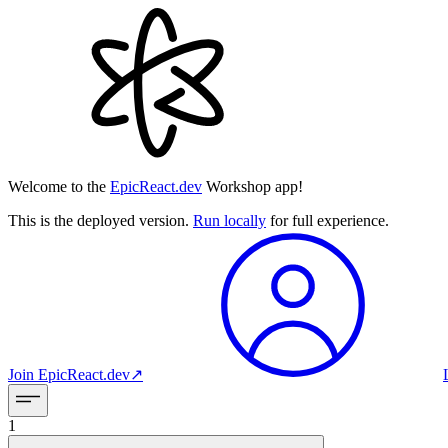
Welcome to the
EpicReact.dev
Workshop app!
This is the deployed version.
Run locally
for full experience.
Join
EpicReact.dev
↗︎
1