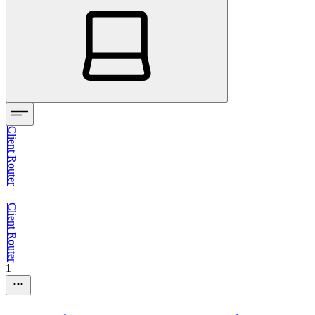
Client Router
—
Client Router
1