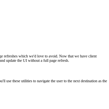
 page refreshes which we'd love to avoid. Now that we have client
and update the UI without a full page refresh.
ll use these utilities to navigate the user to the next destination as the