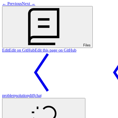
←
Previous
Next
→
Files
Edit
Edit on GitHub
Edit this page on GitHub
problem
solution
diff
chat