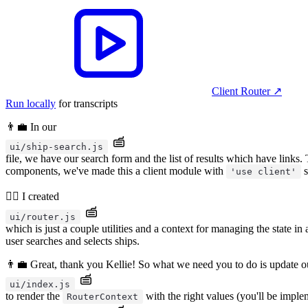
Client Router
↗︎
Run locally
for transcripts
👨‍💼 In our
ui/ship-search.js
file, we have our search form and the list of results which have links.
components, we've made this a client module with
s
'use client'
🧝‍♂️ I created
ui/router.js
which is just a couple utilities and a context for managing the state in
user searches and selects ships.
👨‍💼 Great, thank you Kellie! So what we need you to do is update o
ui/index.js
to render the
with the right values (you'll be impl
RouterContext