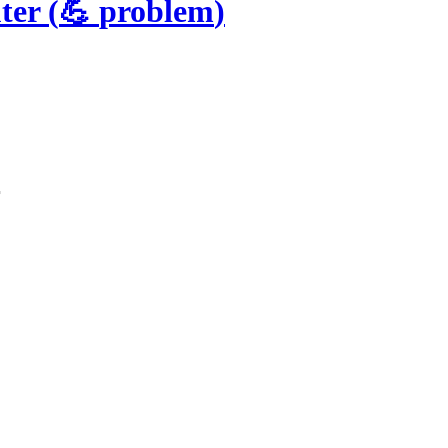
ter
(
💪
problem
)
r