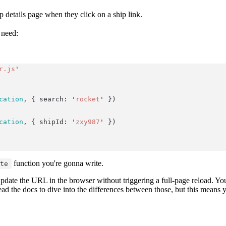
p details page when they click on a ship link.
 need:
r.js
'
cation
, { search: 
'
rocket
'
 })
cation
, { shipId: 
'
zxy987
'
 })
function you're gonna write.
ate
pdate the URL in the browser without triggering a full-page reload. You
read the docs to dive into the differences between those, but this means