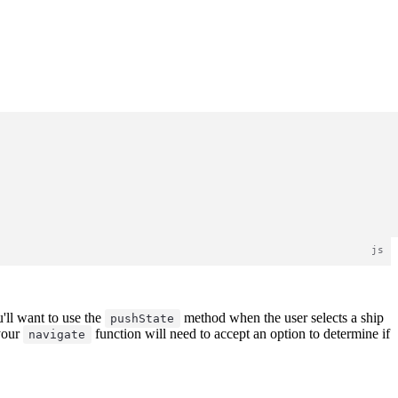
'll want to use the
method when the user selects a ship
pushState
 your
function will need to accept an option to determine if
navigate