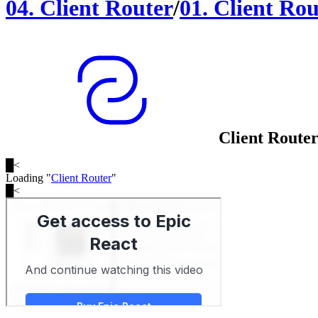
04
.
Client Router
/
01
.
Client Rou
Client Route
█
<
Loading "
Client Router
"
█
<