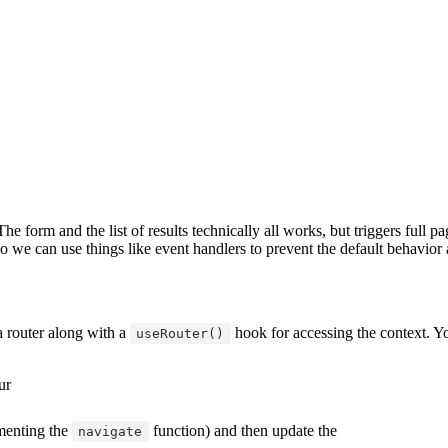
 The form and the list of results technically all works, but triggers full
o we can use things like event handlers to prevent the default behavior 
 a router along with a
hook for accessing the context. You'
useRouter()
ur
ementing the
function) and then update the
navigate